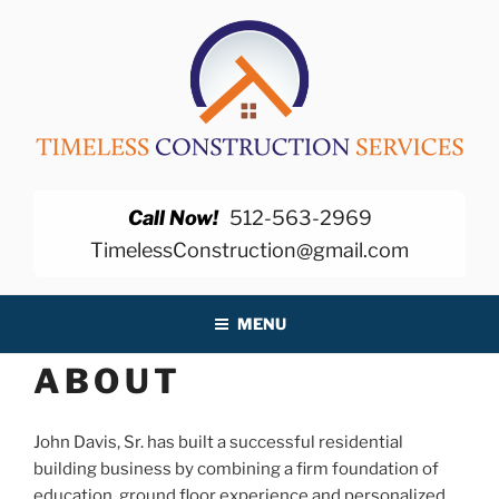
Skip
to
content
TIMELESS CONSTRUCTION
SERVICES
Call Now!
512-563-2969
TimelessConstruction@gmail.com
MENU
ABOUT
John Davis, Sr. has built a successful residential
building business by combining a firm foundation of
education, ground floor experience and personalized