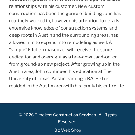
relationships with his customer. New custom
construction has been the genre of building John has
routinely worked in, however his attention to details,
extensive knowledge of construction systems, and
deep roots in Austin and the surrounding areas, has
allowed him to expand into remodeling as well. A
“simple” kitchen makeover will receive the same
dedication and oversight as a tear-down, add-on, or
from ground-up new project. After growing up in the
Austin area, John continued his education at The
University of Texas-Austin earning a BA. He has
resided in the Austin area with his family his entire life.
© 2026
Timeless Construction Services
. All Rights
Reserved.
Biz Web Shop